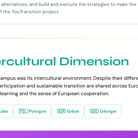
alternatives, and build and execute the strategies to make the
f the YouTransition project.
ercultural Dimension
ampus was its intercultural environment. Despite their differe
articipation and sustainable transition are shared across Eu
learning and the sense of European cooperation.
talie
🇵🇱 Pologne
🇬🇷 Grèce
🇬🇪 Géorgie