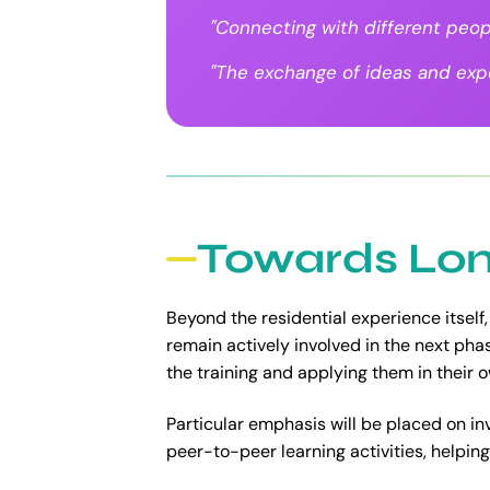
"Connecting with different peop
"The exchange of ideas and expe
Towards Lon
Beyond the residential experience itself,
remain actively involved in the next ph
the training and applying them in their
Particular emphasis will be placed on in
peer-to-peer learning activities, helping