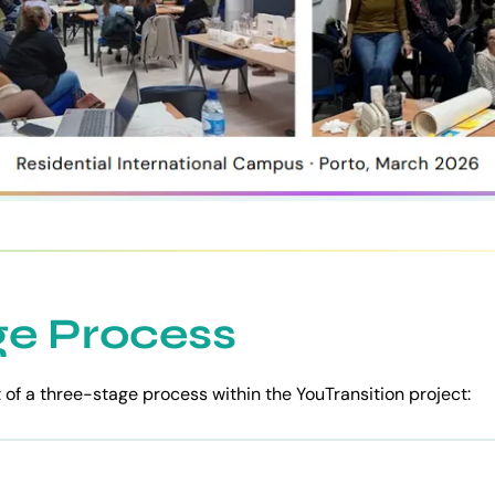
ge Process
t of a three-stage process within the YouTransition project: