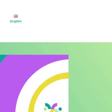
English