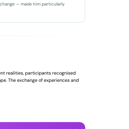
 change — made him particularly
nt realities, participants recognised
rope. The exchange of experiences and