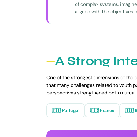
of complex systems, imagine 
aligned with the objectives o
A Strong Int
One of the strongest dimensions of the c
that many challenges related to youth p
perspectives strengthened both mutual 
🇵🇹 Portugal
🇫🇷 France
🇮🇹 I