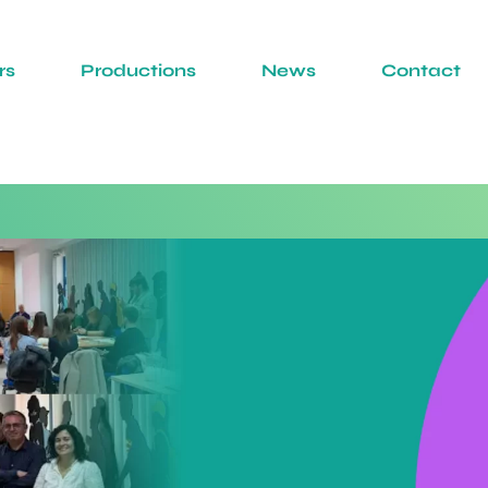
rs
Productions
News
Contact