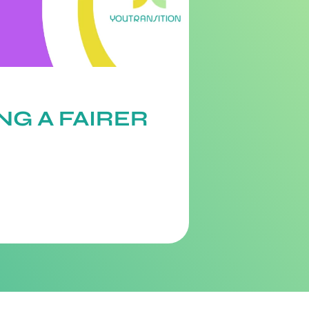
NG A FAIRER