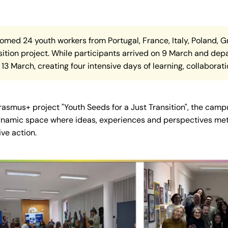
comed 24 youth workers from Portugal, France, Italy, Poland, 
ition project. While participants arrived on 9 March and depa
13 March, creating four intensive days of learning, collaborati
Erasmus+ project "Youth Seeds for a Just Transition", the c
a dynamic space where ideas, experiences and perspectives met,
ive action.