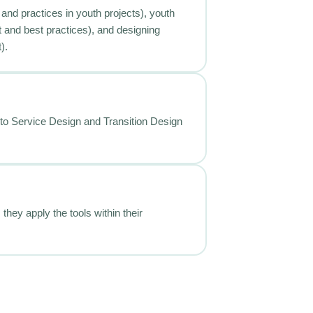
 and practices in youth projects), youth
t and best practices), and designing
).
n to Service Design and Transition Design
they apply the tools within their