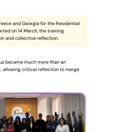
Greece and Georgia for the Residential
rted on 14 March, the training
on and collective reflection.
ampus became much more than an
 allowing critical reflection to merge