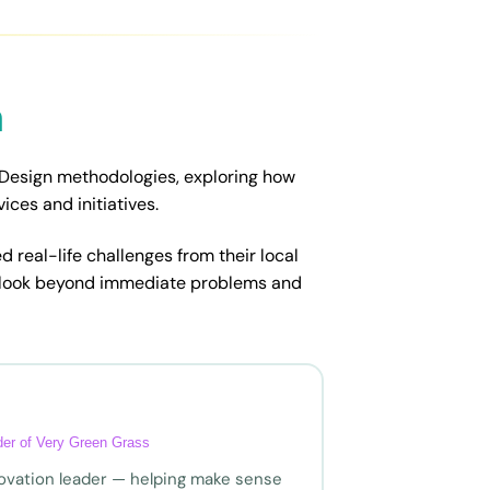
n
 Design methodologies, exploring how
ces and initiatives.
d real-life challenges from their local
 look beyond immediate problems and
nder of Very Green Grass
nnovation leader — helping make sense