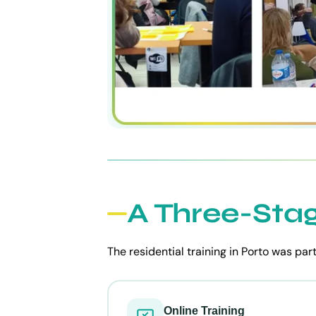
A Three-Sta
The residential training in Porto was par
Online Training