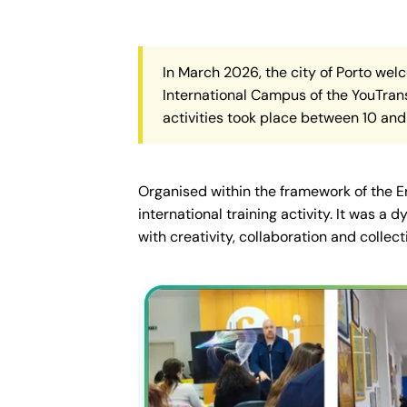
In March 2026, the city of Porto wel
International Campus of the YouTrans
activities took place between 10 and 
Organised within the framework of the 
international training activity. It was 
with creativity, collaboration and collect