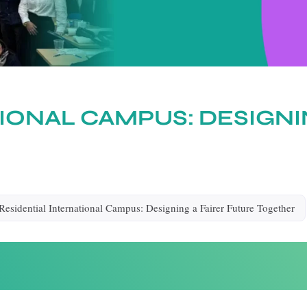
IONAL CAMPUS: DESIGNI
Residential International Campus: Designing a Fairer Future Together