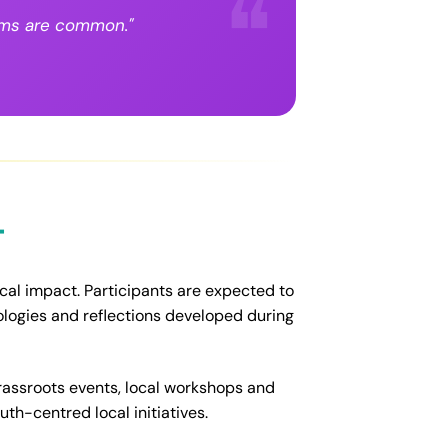
lems are common."
t
ocal impact. Participants are expected to
ologies and reflections developed during
grassroots events, local workshops and
th-centred local initiatives.