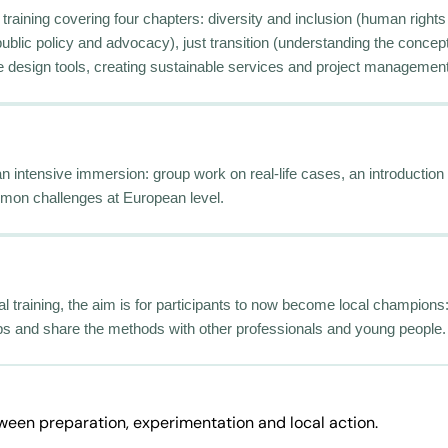
training covering four chapters: diversity and inclusion (human rights
public policy and advocacy), just transition (understanding the concep
vice design tools, creating sustainable services and project management
 an intensive immersion: group work on real-life cases, an introductio
mon challenges at European level.
al training, the aim is for participants to now become local champions: 
s and share the methods with other professionals and young people.
tween preparation, experimentation and local action.