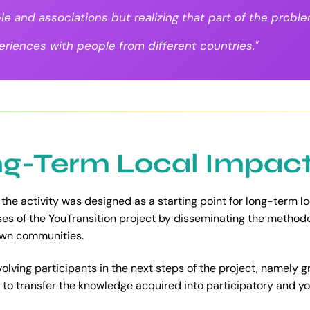
le and associations but realizing that part of the prob
riences with people from different countries."
g-Term Local Impac
 the activity was designed as a starting point for long-term l
ases of the YouTransition project by disseminating the method
 own communities.
volving participants in the next steps of the project, namely 
 to transfer the knowledge acquired into participatory and you