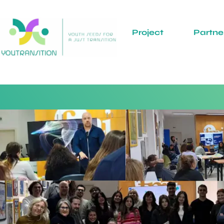
Project
Partne