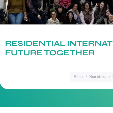
RESIDENTIAL INTERNAT
FUTURE TOGETHER
Home
/
Non classé
/