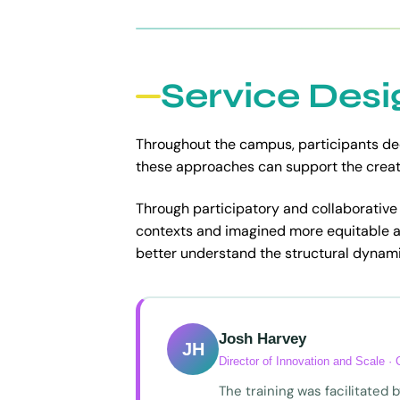
Service Desi
Throughout the campus, participants de
these approaches can support the creati
Through participatory and collaborative a
contexts and imagined more equitable 
better understand the structural dynami
Josh Harvey
JH
Director of Innovation and Scale ·
The training was facilitated