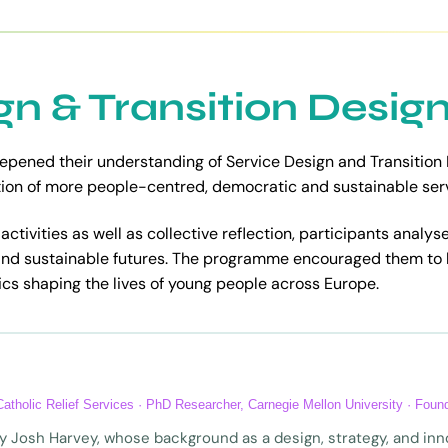
gn & Transition Desig
epened their understanding of Service Design and Transition
on of more people-centred, democratic and sustainable servi
ctivities as well as collective reflection, participants analyse
and sustainable futures. The programme encouraged them to
cs shaping the lives of young people across Europe.
 Catholic Relief Services · PhD Researcher, Carnegie Mellon University · Fou
 by Josh Harvey, whose background as a design, strategy, and i