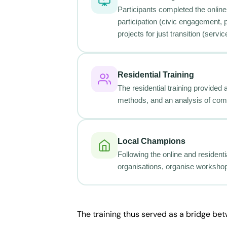
Participants completed the online 
participation (civic engagement, 
projects for just transition (ser
Residential Training
The residential training provided
methods, and an analysis of com
Local Champions
Following the online and residenti
organisations, organise workshop
The training thus served as a bridge be