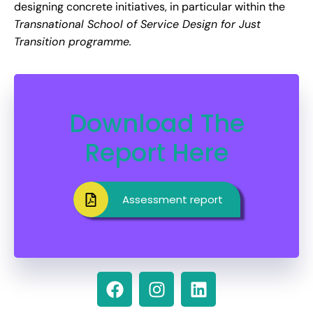
designing concrete initiatives, in particular within the
Transnational School of Service Design for Just
Transition programme.
Download The
Report Here
Assessment report