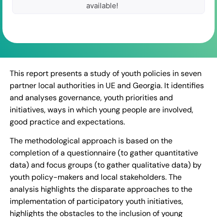
available!
This report presents a study of youth policies in seven
partner local authorities in UE and Georgia. It identifies
and analyses governance, youth priorities and
initiatives, ways in which young people are involved,
good practice and expectations.
The methodological approach is based on the
completion of a questionnaire (to gather quantitative
data) and focus groups (to gather qualitative data) by
youth policy-makers and local stakeholders. The
analysis highlights the disparate approaches to the
implementation of participatory youth initiatives,
highlights the obstacles to the inclusion of young