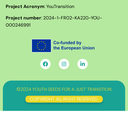
Project Acronym
: YouTransition
Project number
:
2024-1-FR02-KA220-YOU-
000246991
©2024 YOUTH SEEDS FOR A JUST TRANSITION
COPYRIGHT ALL RIGHT RESERVED.