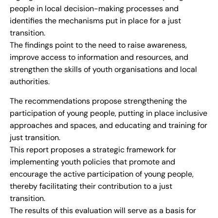
people in local decision-making processes and
identifies the mechanisms put in place for a just
transition.
The findings point to the need to raise awareness,
improve access to information and resources, and
strengthen the skills of youth organisations and local
authorities.
The recommendations propose strengthening the
participation of young people, putting in place inclusive
approaches and spaces, and educating and training for
just transition.
This report proposes a strategic framework for
implementing youth policies that promote and
encourage the active participation of young people,
thereby facilitating their contribution to a just
transition.
The results of this evaluation will serve as a basis for