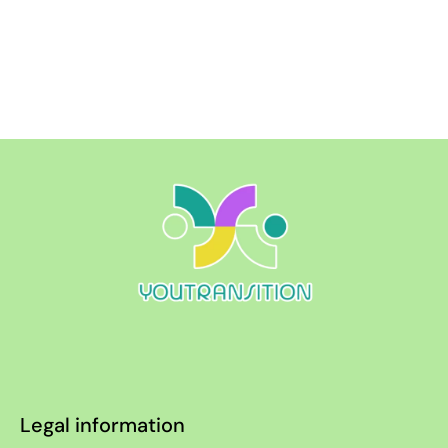
Legal information