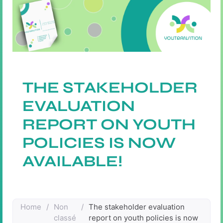
THE STAKEHOLDER
EVALUATION
REPORT ON YOUTH
POLICIES IS NOW
AVAILABLE!
Home
/
Non
/
The stakeholder evaluation
classé
report on youth policies is now