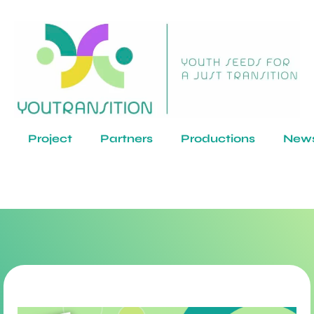
Project
Partners
Productions
New