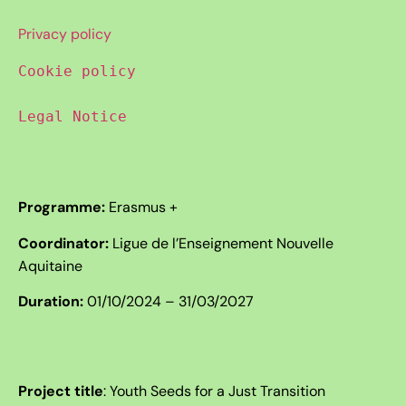
Privacy policy
Cookie policy
Legal Notice
Programme:
Erasmus +
Coordinator:
Ligue de l’Enseignement Nouvelle
Aquitaine
Duration:
01/10/2024 – 31/03/2027
Project title
:
Youth Seeds for a Just Transition